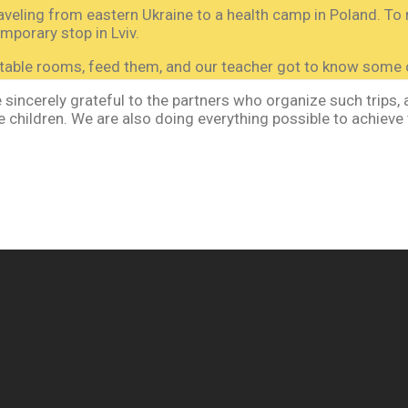
veling from eastern Ukraine to a health camp in Poland. To 
orary stop in Lviv.
able rooms, feed them, and our teacher got to know some o
incerely grateful to the partners who organize such trips, as
 children. We are also doing everything possible to achieve 