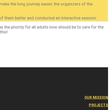
make the long journey easier, the organizers of the
f them better and conducted an interactive session.
 the priority for all adults now should be to care for the
this!
OUR MISSION
PROJECTS