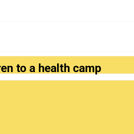
ren to a health camp