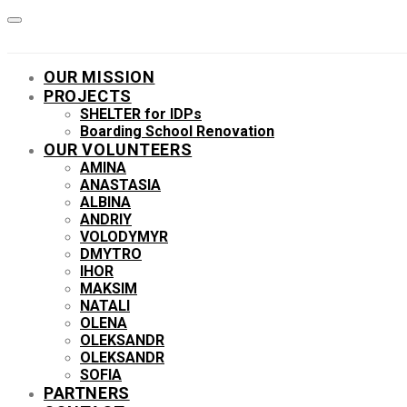
OUR MISSION
PROJECTS
SHELTER for IDPs
Boarding School Renovation
OUR VOLUNTEERS
AMINA
ANASTASIA
ALBINA
ANDRIY
VOLODYMYR
DMYTRO
IHOR
MAKSIM
NATALI
OLENA
OLEKSANDR
OLEKSANDR
SOFIA
PARTNERS